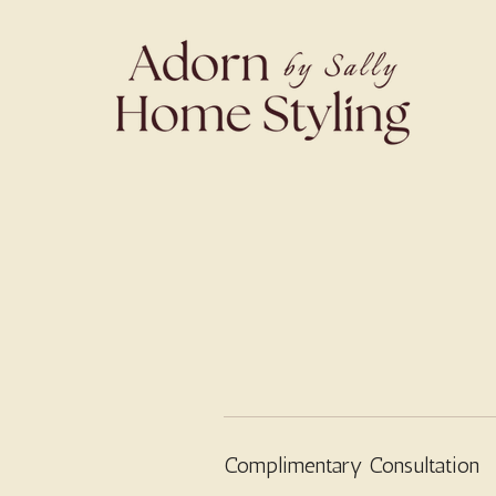
Complimentary Consultation