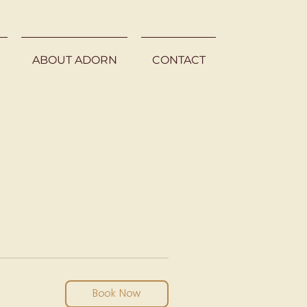
ABOUT ADORN
CONTACT
Book Now