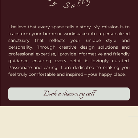
I believe that every space tells a story. My mission is to
transform your home or workspace into a personalized
sanctuary that reflects your unique style and
personality. Through creative design solutions and
professional expertise, I provide informative and friendly
guidance, ensuring every detail is lovingly curated.
Passionate and caring, I am dedicated to making you
feel truly comfortable and inspired – your happy place.
Book a discovery call
© 202