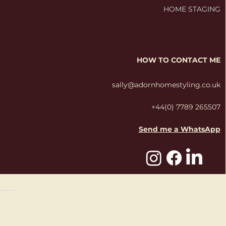
HOME STAGING
HOW TO CONTACT ME
sally@adornhomestyling.co.uk
+44(0) 7789 265507
Send me a WhatsApp
Studio