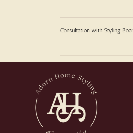
Consultation with Styling Boa