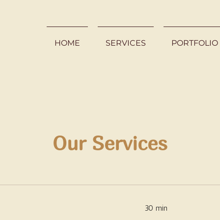
HOME
SERVICES
PORTFOLIO
Our Services
30 min