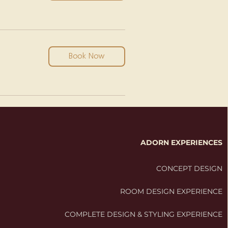
Book Now
ADORN EXPERIENCES
CONCEPT DESIGN
ROOM DESIGN EXPERIENCE
COMPLETE DESIGN & STYLING EXPERIENCE