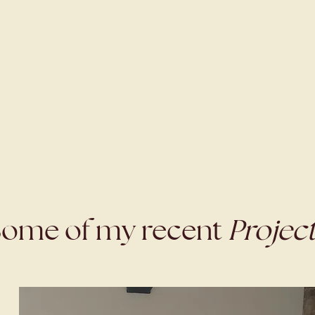
ome of my recent
Projec