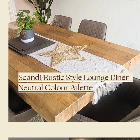
Scandi/Rustic Style Lounge Diner -
Neutral Colour Palette