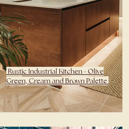
Rustic Industrial Kitchen - Olive
Green, Cream and Brown Palette