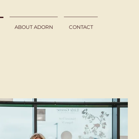
ABOUT ADORN
CONTACT