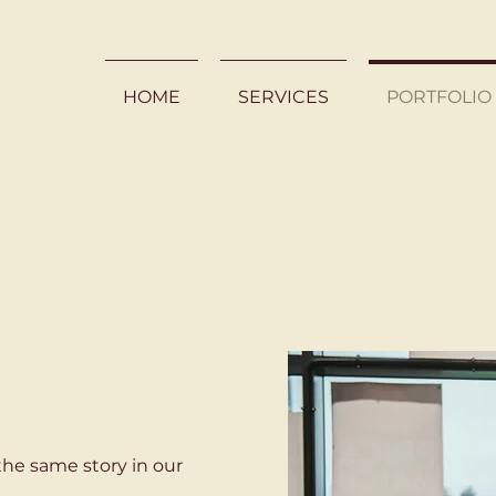
HOME
SERVICES
PORTFOLIO
the same story in our