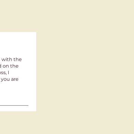
 with the
ld on the
s, I
 you are