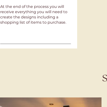
At the end of the process you will
receive everything you will need to
create the designs including a
shopping list of items to purchase.
S