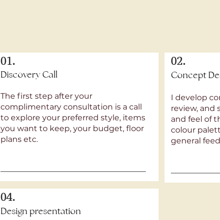
01.
02.
Discovery Call
Concept De
The first step after your
I develop co
complimentary consultation is a call
review, and 
to explore your preferred style, items
and feel of 
you want to keep, your budget, floor
colour pale
plans etc.
general fee
04.
Design presentation