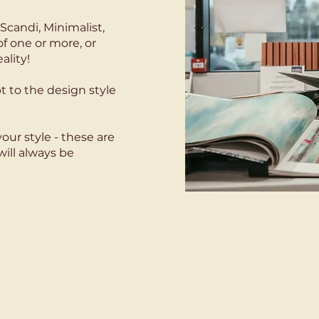
Scandi, Minimalist,
of one or more, or
ality!
t to the design style
our style - these are
will always be