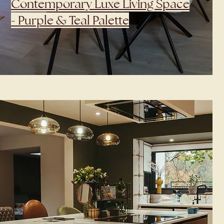
Contemporary Luxe Living Space
- Purple & Teal Palette