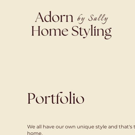
Portfolio
We all have our own unique style and that's 
home.