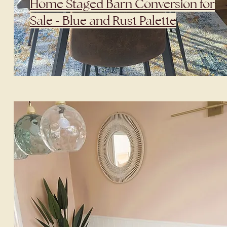
Home Staged Barn Conversion for
Sale - Blue and Rust Palette