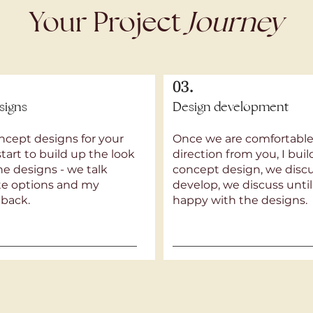
Your Project
Journey
03.
signs
Design development
ncept designs for your
Once we are comfortable
start to build up the look
direction from you, I bui
the designs - we talk
concept design, we discus
tte options and my
develop, we discuss until
dback.
happy with the designs.