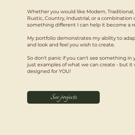
Whether you would like Modern, Traditional, 
Rustic, Country, Industrial, or a combination 
something different I can help it become a re
My portfolio demonstrates my ability to adap
and look and feel you wish to create.
So don't panic if you can't see something in y
just examples of what we can create - but it 
designed for YOU!
See projects