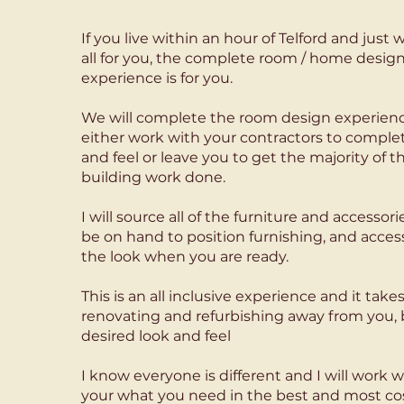
​If you live within an hour of Telford and jus
all for you, the complete room / home design
experience is for you.
We will complete the room design experienc
either work with your contractors to comple
and feel or leave you to get the majority of t
building work done.
I will source all of the furniture and accessor
be on hand to position furnishing, and acces
the look when you are ready.
This is an all inclusive experience and it takes
renovating and refurbishing away from you, bu
desired look and feel
​I know everyone is different and I will work w
your what you need in the best and most cost