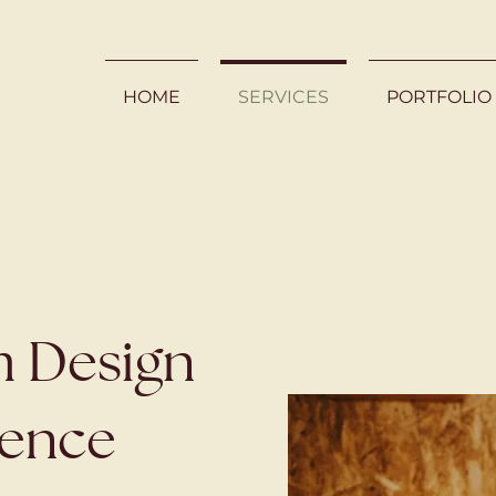
HOME
SERVICES
PORTFOLIO
 Design
ience