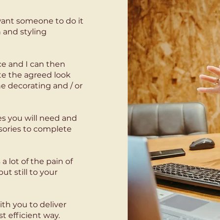
t want someone to do it
 and styling
e and I can then
te the agreed look
he decorating and / or
ies you will need and
sories to complete
 a lot of the pain of
t still to your
ith you to deliver
 efficient way.