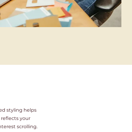
ed styling helps
 reflects your
terest scrolling.