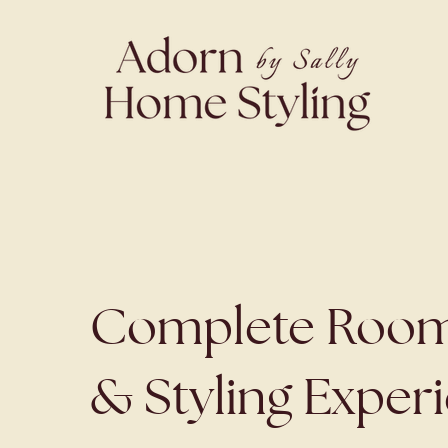
Complete Room
& Styling Exper