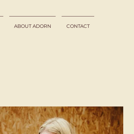
ABOUT ADORN
CONTACT