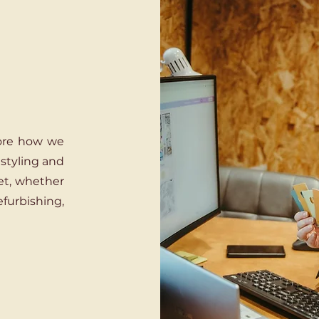
lore how we
 styling and
et, whether
efurbishing,