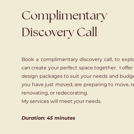
Complimentary
Discovery Call
Book a complimentary discovery call, to exp
can create your perfect space together. I offer
design packages to suit your needs and budg
you have just moved, are preparing to move, r
renovating, or redecorating.
My services will meet your needs.
Duration: 45 minutes