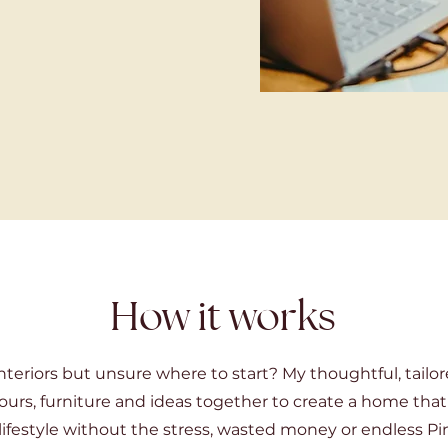
How it works
nteriors but unsure where to start? My thoughtful, tailor
ours, furniture and ideas together to create a home that
lifestyle without the stress, wasted money or endless Pin