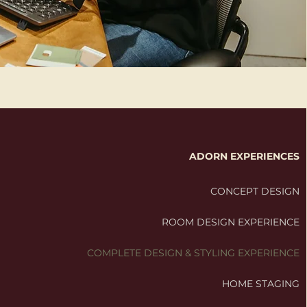
ADORN EXPERIENCES
CONCEPT DESIGN
ROOM DESIGN EXPERIENCE
COMPLETE DESIGN & STYLING EXPERIENCE
HOME STAGING