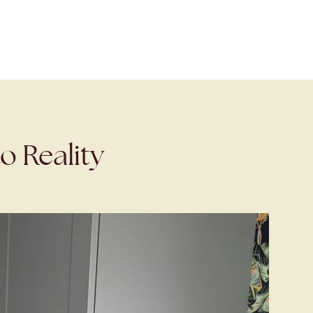
o Reality