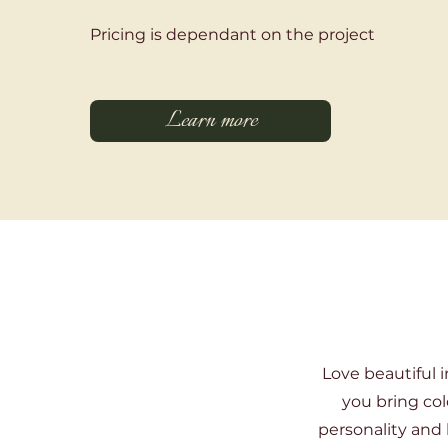
Pricing is dependant on the project
Learn more
Love beautiful i
you bring col
personality and 