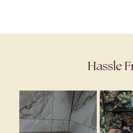
Hassle F