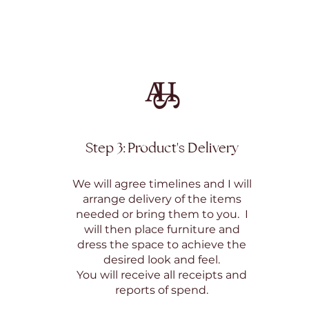
Step 3: Product's Delivery
We will agree timelines and I will
arrange delivery of the items
needed or bring them to you. I
will then place furniture and
dress the space to achieve the
desired look and feel.
You will receive all receipts and
reports of spend.