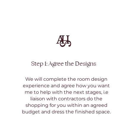
Step 1: Agree the Designs
We will complete the room design
experience and agree how you want
me to help with the next stages, i.e
liaison with contractors do the
shopping for you within an agreed
budget and dress the finished space.