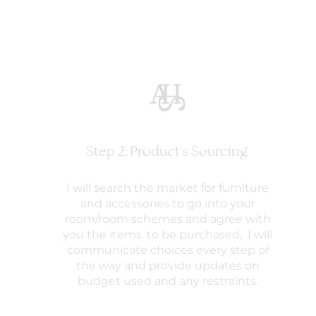
Step 2: Product's Sourcing
I will search the market for furniture
and accessories to go into your
room/room schemes and agree with
you the items. to be purchased, I will
communicate choices every step of
the way and provide updates on
budget used and any restraints.