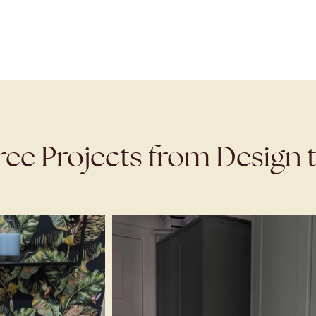
ree Projects from Design t