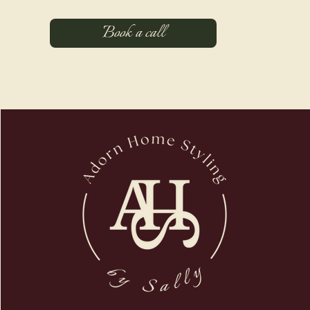
Book a call