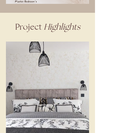
Project
Highlights