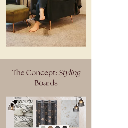
The Concept:
Styling
Boards