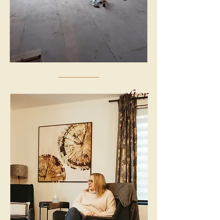
after