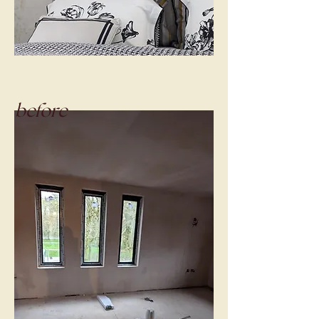
before