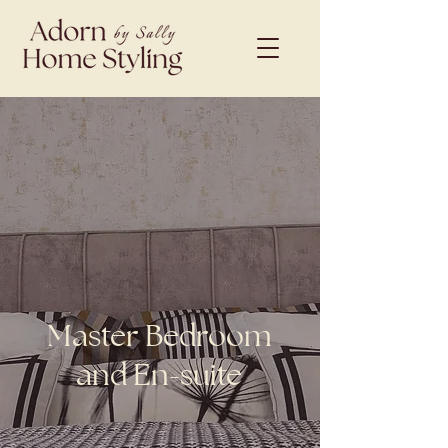
Master Bedroom
and En-suite