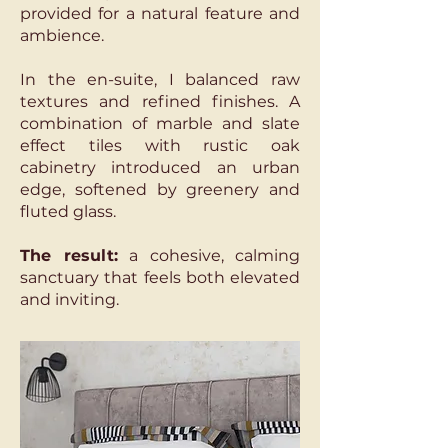
provided for a natural feature and
ambience.
In the en-suite, I balanced raw
textures and refined finishes. A
combination of marble and slate
effect tiles with rustic oak
cabinetry introduced an urban
edge, softened by greenery and
fluted glass.
The result:
a cohesive, calming
sanctuary that feels both elevated
and inviting.