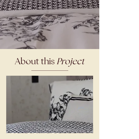
About this
Project