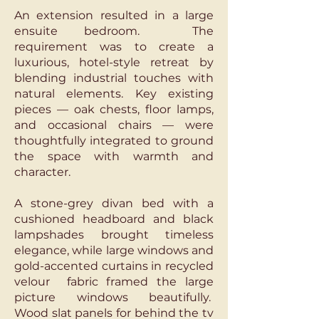
An extension resulted in a large
ensuite bedroom. The
requirement was to create a
luxurious, hotel-style retreat by
blending industrial touches with
natural elements. Key existing
pieces — oak chests, floor lamps,
and occasional chairs — were
thoughtfully integrated to ground
the space with warmth and
character.
A stone-grey divan bed with a
cushioned headboard and black
lampshades brought timeless
elegance, while large windows and
gold-accented curtains in recycled
velour fabric framed the large
picture windows beautifully.
Wood slat panels for behind the tv