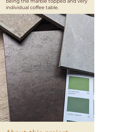
being the marble topped and very
individual coffee table.