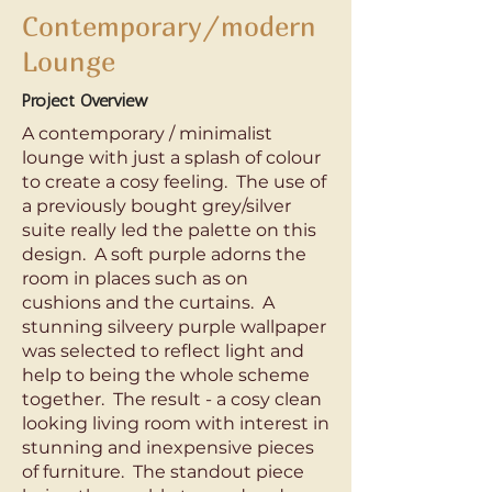
Contemporary/modern
Lounge
Project Overview
A contemporary / minimalist
lounge with just a splash of colour
to create a cosy feeling. The use of
a previously bought grey/silver
suite really led the palette on this
design. A soft purple adorns the
room in places such as on
cushions and the curtains. A
stunning silveery purple wallpaper
was selected to reflect light and
help to being the whole scheme
together. The result - a cosy clean
looking living room with interest in
stunning and inexpensive pieces
of furniture. The standout piece