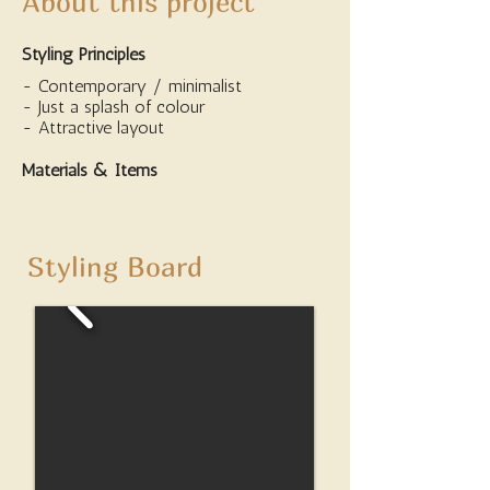
About this project
Styling Principles
- Contemporary / minimalist
- Just a splash of colour
- Attractive layout
Materials & Items
Styling Board