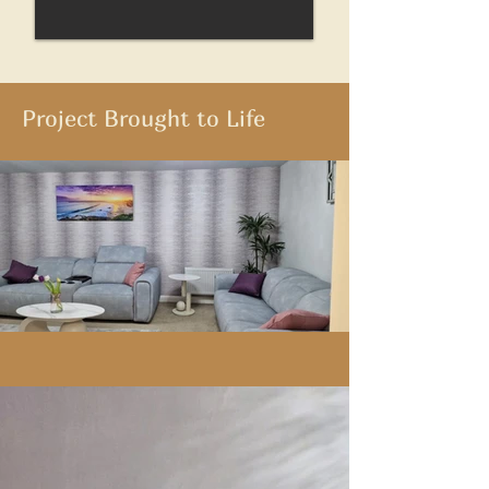
Project Brought to Life