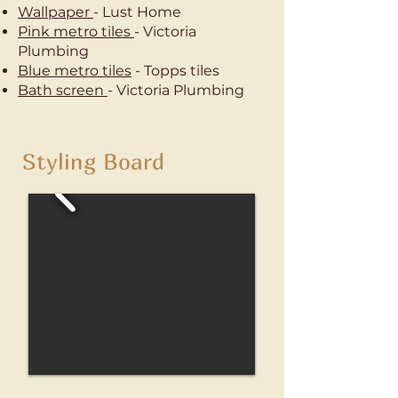
Wallpaper
- Lust Home
Pink metro tiles
- Victoria
Plumbing
Blue metro tiles
- Topps tiles
Bath screen
- Victoria Plumbing
Styling Board