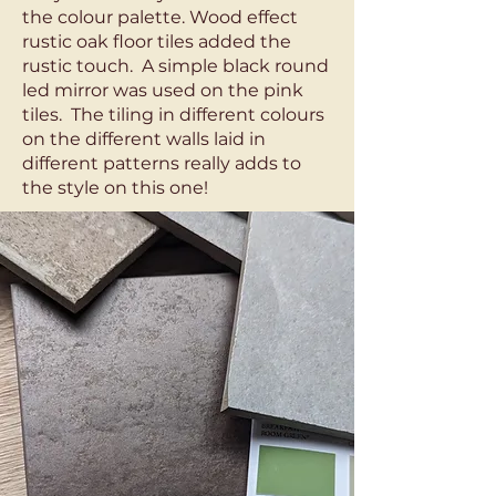
the colour palette. Wood effect
rustic oak floor tiles added the
rustic touch. A simple black round
led mirror was used on the pink
tiles. The tiling in different colours
on the different walls laid in
different patterns really adds to
the style on this one!