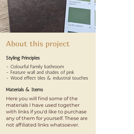
About this project
Styling Principles
- Colourful Family bathroom
- Feature wall and shades of pink
- Wood effect tiles & industrial touches
Materials & Items
Here you will find some of the
materials I have used together
with links if you'd like to purchase
any of them for yourself. These are
not affiliated links whatsoever.