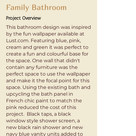
Family Bathroom
Project Overview
This bathroom design was inspired
by the fun wallpaper available at
Lust.com. Featuring blue, pink,
cream and green it was perfect to
create a fun and colourful base for
the space. One wall that didn't
contain any furniture was the
perfect space to use the wallpaper
and make it the focal point for this
space. Using the existing bath and
upcycling the bath panel in
French chic paint to match the
pink reduced the cost of this
project. Black taps, a black
window style shower screen, a
new black rain shower and new
navy blue vanity units added to