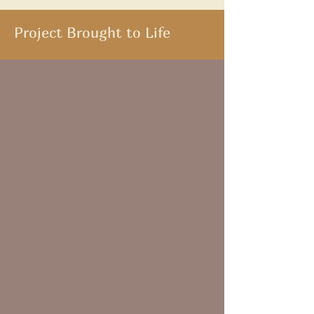
Project Brought to Life