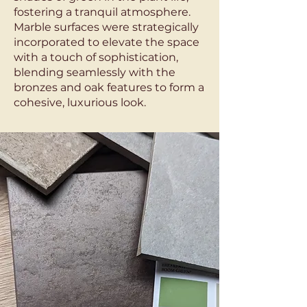
fostering a tranquil atmosphere.
Marble surfaces were strategically
incorporated to elevate the space
with a touch of sophistication,
blending seamlessly with the
bronzes and oak features to form a
cohesive, luxurious look.