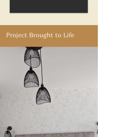
Project Brought to Life