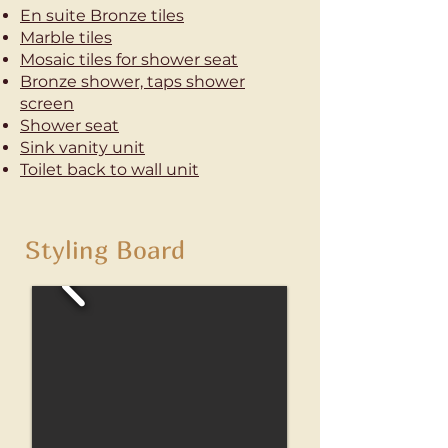
En suite Bronze tiles
Marble tiles
Mosaic tiles
for shower seat
Bronze shower, taps shower
screen
Shower seat
Sink vanity unit
Toilet
back to wall unit
Styling Board