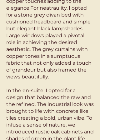
copper touches adding to the
elegance.For neatraulity, I opted
for a stone grey divan bed with
cushioned headboard and simple
but elegant black lampshades.
Large windows played a pivotal
role in achieving the desired
aesthetic. The grey curtains with
copper tones in a sumptuous
fabric that not only added a touch
of grandeur but also framed the
views beautifully.
In the en-suite, I opted for a
design that balanced the raw and
the refined. The industrial look was
brought to life with concrete like
tiles creating a bold, urban vibe. To
infuse a sense of nature, we
introduced rustic oak cabinets and
shades of green in the plant life,