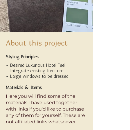
About this project
Styling Principles
- Desired Luxurious Hotel Feel
- Integrate existing furniture
- Large windows to be dressed
Materials & Items
Here you will find some of the
materials I have used together
with links if you'd like to purchase
any of them for yourself. These are
not affiliated links whatsoever.