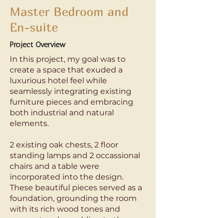
Master Bedroom and
En-suite
Project Overview
In this project, my goal was to
create a space that exuded a
luxurious hotel feel while
seamlessly integrating existing
furniture pieces and embracing
both industrial and natural
elements.
2 existing oak chests, 2 floor
standing lamps and 2 occassional
chairs and a table were
incorporated into the design.
These beautiful pieces served as a
foundation, grounding the room
with its rich wood tones and